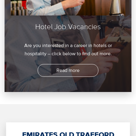
Hotel Job Vacancies
Are you interested in a career in hotels or
hospitality – click below to find out more.
Read more
EMIRATES OLD TRAFFORD