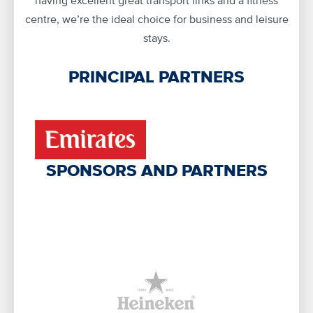
having excellent great transport links and a fitness
centre, we’re the ideal choice for business and leisure
stays.
PRINCIPAL PARTNERS
SPONSORS AND PARTNERS