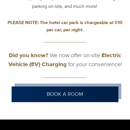
parking on-site, and much more!
PLEASE NOTE: The hotel car park is chargeable at £10
per car, per night.
Did you know?
We now offer on-site
Electric
Vehicle (EV) Charging
for your convenience!
BOOK A ROOM