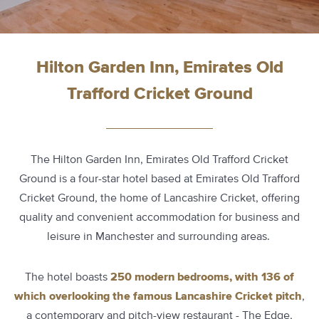
Hilton Garden Inn, Emirates Old
Trafford Cricket Ground
The Hilton Garden Inn, Emirates Old Trafford Cricket
Ground is a four-star hotel based at Emirates Old Trafford
Cricket Ground, the home of Lancashire Cricket, offering
quality and convenient accommodation for business and
leisure in Manchester and surrounding areas.
The hotel boasts
250 modern bedrooms, with 136 of
which overlooking the famous Lancashire Cricket pitch
,
a contemporary and pitch-view restaurant - The Edge,