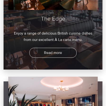
The Edge
Enjoy a range of delicious British cuisine dishes
from our excellent À La carte menu.
Read more