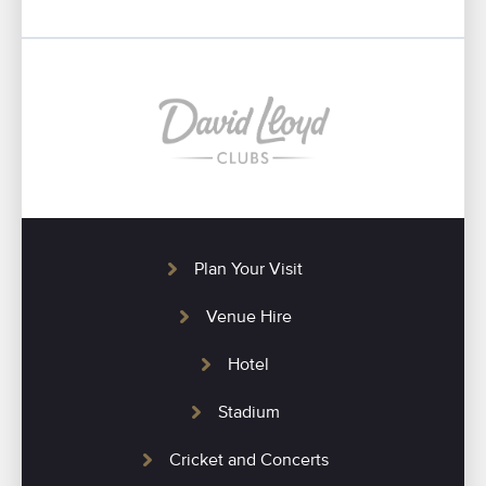
Plan Your Visit
Venue Hire
Hotel
Stadium
Cricket and Concerts