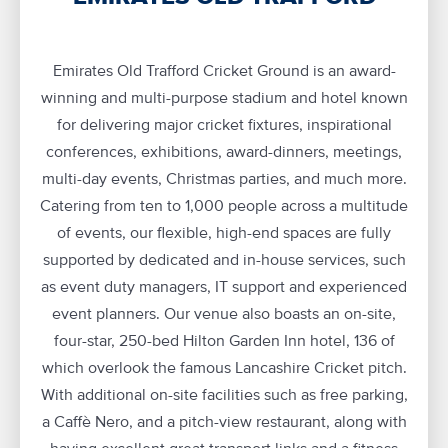
Emirates Old Trafford Cricket Ground is an award-
winning and multi-purpose stadium and hotel known
for delivering major cricket fixtures, inspirational
conferences, exhibitions, award-dinners, meetings,
multi-day events, Christmas parties, and much more.
Catering from ten to 1,000 people across a multitude
of events, our flexible, high-end spaces are fully
supported by dedicated and in-house services, such
as event duty managers, IT support and experienced
event planners. Our venue also boasts an on-site,
four-star, 250-bed Hilton Garden Inn hotel, 136 of
which overlook the famous Lancashire Cricket pitch.
With additional on-site facilities such as free parking,
a Caffè Nero, and a pitch-view restaurant, along with