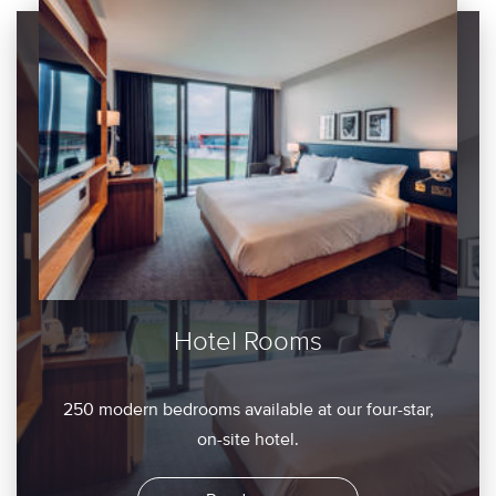
Hotel Rooms
250 modern bedrooms available at our four-star,
on-site hotel.