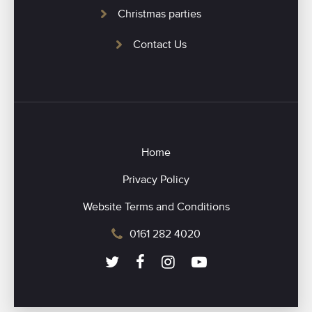
Christmas parties
Contact Us
Home
Privacy Policy
Website Terms and Conditions
0161 282 4020