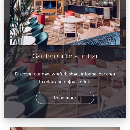
Garden Grille and Bar
Discover our newly-refurbished, informal bar area
to relax and enjoy a drink.
Read more