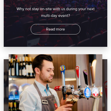
Why not stay on-site with us during your next
multi-day event?
Read more