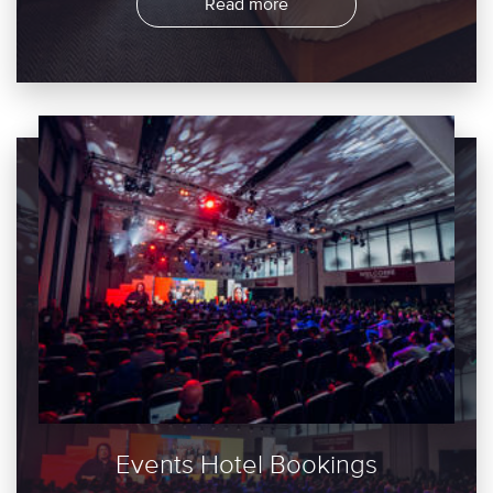
Read more
Events Hotel Bookings