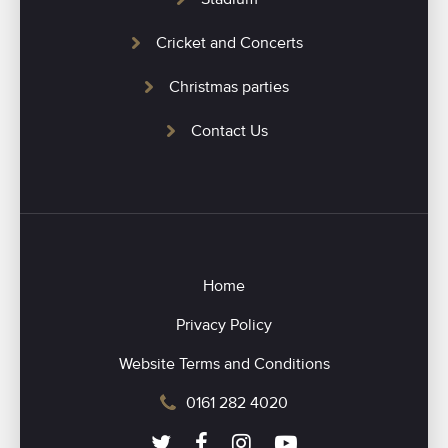
Cricket and Concerts
Christmas parties
Contact Us
Home
Privacy Policy
Website Terms and Conditions
0161 282 4020