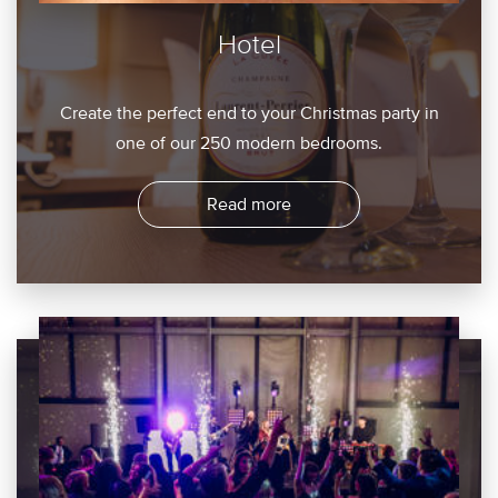
Hotel
Create the perfect end to your Christmas party in
one of our 250 modern bedrooms.
Read more