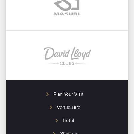
Plan Your Visit
Venue Hire
Hotel
Stadium