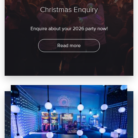
Christmas Enquiry
Enquire about your 2026 party now!
Read more