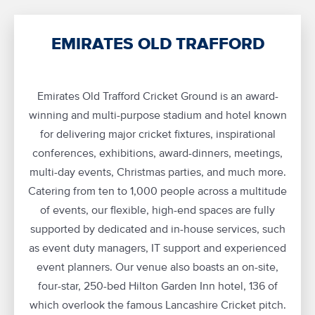
EMIRATES OLD TRAFFORD
Emirates Old Trafford Cricket Ground is an award-
winning and multi-purpose stadium and hotel known
for delivering major cricket fixtures, inspirational
conferences, exhibitions, award-dinners, meetings,
multi-day events, Christmas parties, and much more.
Catering from ten to 1,000 people across a multitude
of events, our flexible, high-end spaces are fully
supported by dedicated and in-house services, such
as event duty managers, IT support and experienced
event planners. Our venue also boasts an on-site,
four-star, 250-bed Hilton Garden Inn hotel, 136 of
which overlook the famous Lancashire Cricket pitch.