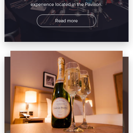
experience located in the Pavilion.
Read more