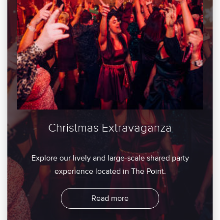
Christmas Extravaganza
Explore our lively and large-scale shared party
experience located in The Point.
Read more