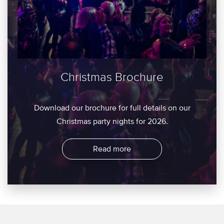
Christmas Brochure
Download our brochure for full details on our
Christmas party nights for 2026.
Read more