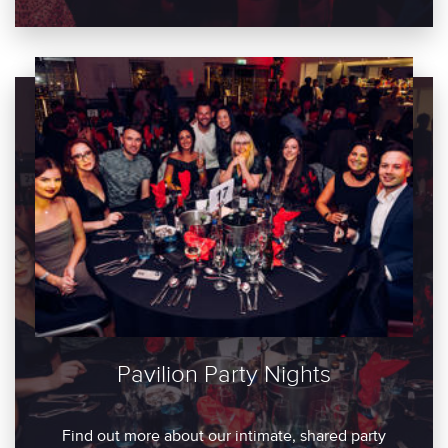
Pavilion Party Nights
Find out more about our intimate, shared party