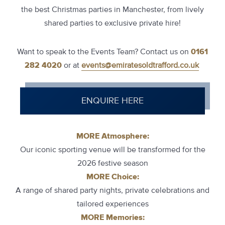
the best Christmas parties in Manchester, from lively
shared parties to exclusive private hire!
Want to speak to the Events Team? Contact us on
0161
282 4020
or at
events@emiratesoldtrafford.co.uk
ENQUIRE HERE
MORE Atmosphere:
Our iconic sporting venue will be transformed for the
2026 festive season
MORE Choice:
A range of shared party nights, private celebrations and
tailored experiences
MORE Memories: