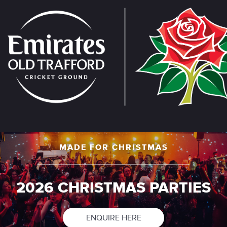
Skip
to
main
content
MADE FOR CHRISTMAS
2026 CHRISTMAS PARTIES
ENQUIRE HERE