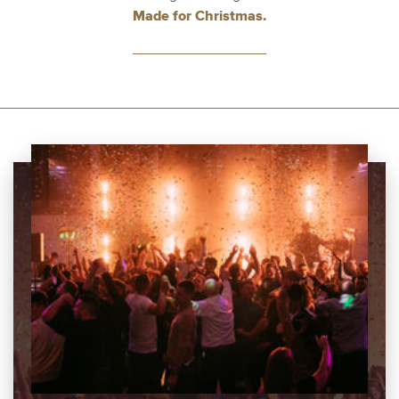
Made for Christmas.