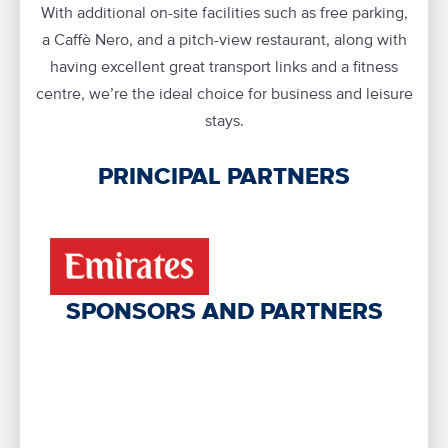
With additional on-site facilities such as free parking,
a Caffè Nero, and a pitch-view restaurant, along with
having excellent great transport links and a fitness
centre, we’re the ideal choice for business and leisure
stays.
PRINCIPAL PARTNERS
SPONSORS AND PARTNERS