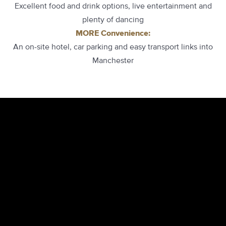
Excellent food and drink options, live entertainment and
plenty of dancing
MORE Convenience:
An on-site hotel, car parking and easy transport links into
Manchester