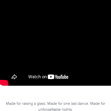
Made for raising a glass. Made for one last dance. Made for
unforgettable nights.