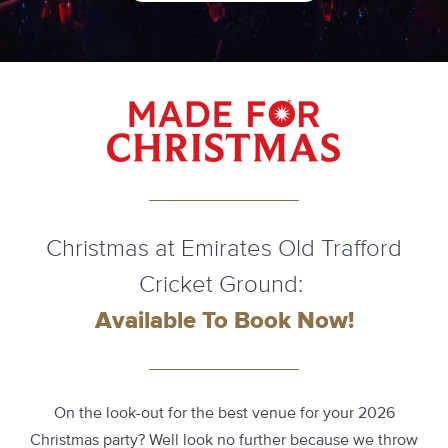
Christmas at Emirates Old Trafford
Cricket Ground:
Available To Book Now!
On the look-out for the best venue for your 2026
Christmas party? Well look no further because we throw