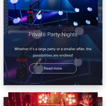
Private Party Nights
Whether it’s a large party or a smaller affair, the
possibilities are endless!
Read more