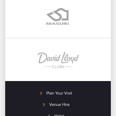
Plan Your Visit
Venue Hire