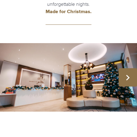
unforgettable nights.
Made for Christmas.