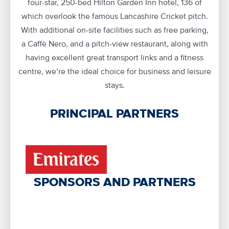
four-star, 250-bed Hilton Garden Inn hotel, 136 of
which overlook the famous Lancashire Cricket pitch.
With additional on-site facilities such as free parking,
a Caffè Nero, and a pitch-view restaurant, along with
having excellent great transport links and a fitness
centre, we’re the ideal choice for business and leisure
stays.
PRINCIPAL PARTNERS
SPONSORS AND PARTNERS