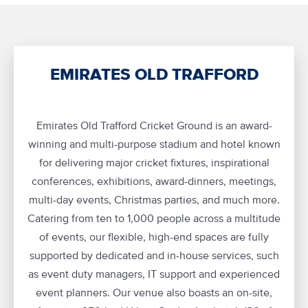
EMIRATES OLD TRAFFORD
Emirates Old Trafford Cricket Ground is an award-
winning and multi-purpose stadium and hotel known
for delivering major cricket fixtures, inspirational
conferences, exhibitions, award-dinners, meetings,
multi-day events, Christmas parties, and much more.
Catering from ten to 1,000 people across a multitude
of events, our flexible, high-end spaces are fully
supported by dedicated and in-house services, such
as event duty managers, IT support and experienced
event planners. Our venue also boasts an on-site,