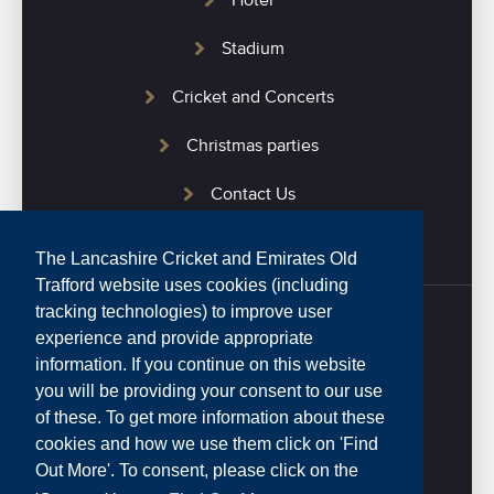
Hotel
Stadium
Cricket and Concerts
Christmas parties
Contact Us
The Lancashire Cricket and Emirates Old
Trafford website uses cookies (including
tracking technologies) to improve user
experience and provide appropriate
Home
information. If you continue on this website
you will be providing your consent to our use
Privacy Policy
of these. To get more information about these
cookies and how we use them click on 'Find
Website Terms and Conditions
Out More'. To consent, please click on the