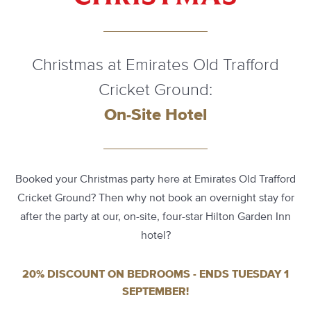
Christmas at Emirates Old Trafford
Cricket Ground:
On-Site Hotel
Booked your Christmas party here at Emirates Old Trafford
Cricket Ground? Then why not book an overnight stay for
after the party at our, on-site, four-star Hilton Garden Inn
hotel?
20% DISCOUNT ON BEDROOMS - ENDS TUESDAY 1
SEPTEMBER!