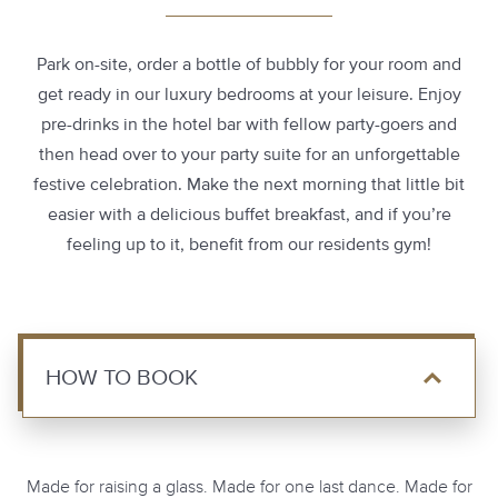
Park on-site, order a bottle of bubbly for your room and
get ready in our luxury bedrooms at your leisure. Enjoy
pre-drinks in the hotel bar with fellow party-goers and
then head over to your party suite for an unforgettable
festive celebration. Make the next morning that little bit
easier with a delicious buffet breakfast, and if you’re
feeling up to it, benefit from our residents gym!
HOW TO BOOK
Made for raising a glass. Made for one last dance. Made for