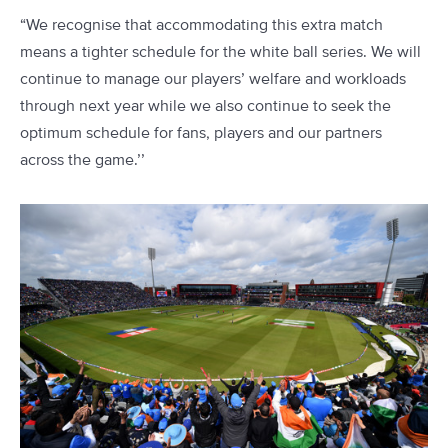
“We recognise that accommodating this extra match
means a tighter schedule for the white ball series. We will
continue to manage our players’ welfare and workloads
through next year while we also continue to seek the
optimum schedule for fans, players and our partners
across the game.’’