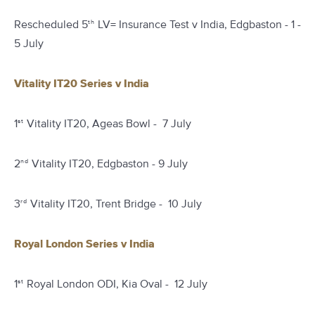
Rescheduled 5
LV= Insurance Test v India, Edgbaston - 1 -
th
5 July
Vitality IT20 Series v India
1
Vitality IT20, Ageas Bowl - 7 July
st
2
Vitality IT20, Edgbaston - 9 July
nd
3
Vitality IT20, Trent Bridge - 10 July
rd
Royal London Series v India
1
Royal London ODI, Kia Oval - 12 July
st