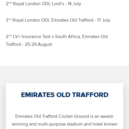
2
Royal London ODI, Lord’s - 14 July
nd
3
Royal London ODI, Emirates Old Trafford - 17 July
rd
2
LV= Insurance Test v South Africa, Emirates Old
nd
Trafford - 25-29 August
EMIRATES OLD TRAFFORD
Emirates Old Trafford Cricket Ground is an award-
winning and multi-purpose stadium and hotel known