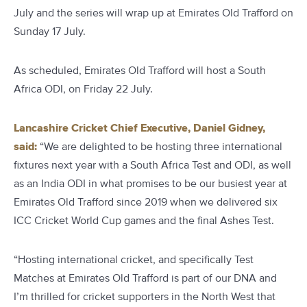
July and the series will wrap up at Emirates Old Trafford on
Sunday 17 July.
As scheduled, Emirates Old Trafford will host a South
Africa ODI, on Friday 22 July.
Lancashire Cricket Chief Executive, Daniel Gidney,
said:
“We are delighted to be hosting three international
fixtures next year with a South Africa Test and ODI, as well
as an India ODI in what promises to be our busiest year at
Emirates Old Trafford since 2019 when we delivered six
ICC Cricket World Cup games and the final Ashes Test.
“Hosting international cricket, and specifically Test
Matches at Emirates Old Trafford is part of our DNA and
I’m thrilled for cricket supporters in the North West that