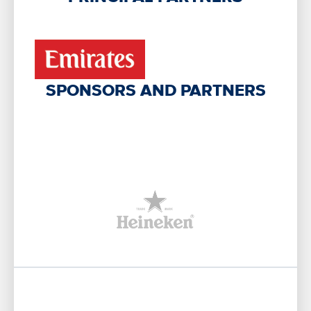
SPONSORS AND PARTNERS