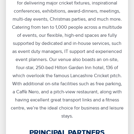
for delivering major cricket fixtures, inspirational
conferences, exhibitions, award-dinners, meetings,
multi-day events, Christmas parties, and much more.
Catering from ten to 1,000 people across a multitude
of events, our flexible, high-end spaces are fully
supported by dedicated and in-house services, such
as event duty managers, IT support and experienced
event planners. Our venue also boasts an on-site,
four-star, 250-bed Hilton Garden Inn hotel, 136 of
which overlook the famous Lancashire Cricket pitch.
With additional on-site facilities such as free parking,
a Caffè Nero, and a pitch-view restaurant, along with
having excellent great transport links and a fitness
centre, we’re the ideal choice for business and leisure
stays.
PRINCIPAL PARTNERS