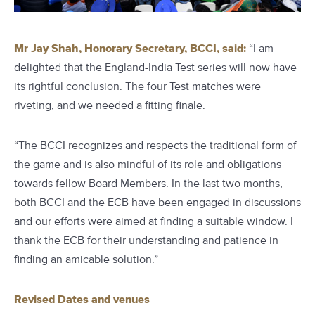
Mr Jay Shah, Honorary Secretary, BCCI, said:
“I am
delighted that the England-India Test series will now have
its rightful conclusion. The four Test matches were
riveting, and we needed a fitting finale.
“The BCCI recognizes and respects the traditional form of
the game and is also mindful of its role and obligations
towards fellow Board Members. In the last two months,
both BCCI and the ECB have been engaged in discussions
and our efforts were aimed at finding a suitable window. I
thank the ECB for their understanding and patience in
finding an amicable solution.”
Revised Dates and venues