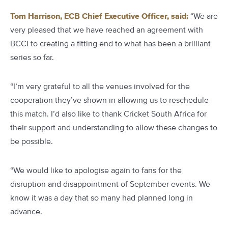
Tom Harrison, ECB Chief Executive Officer, said:
“We are
very pleased that we have reached an agreement with
BCCI to creating a fitting end to what has been a brilliant
series so far.
“I’m very grateful to all the venues involved for the
cooperation they’ve shown in allowing us to reschedule
this match. I’d also like to thank Cricket South Africa for
their support and understanding to allow these changes to
be possible.
“We would like to apologise again to fans for the
disruption and disappointment of September events. We
know it was a day that so many had planned long in
advance.