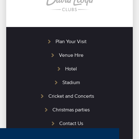
Plan Your Visit
Venue Hire
Hotel
Stadium
Cricket and Concerts
Christmas parties
Contact Us