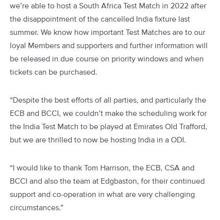
we’re able to host a South Africa Test Match in 2022 after
the disappointment of the cancelled India fixture last
summer. We know how important Test Matches are to our
loyal Members and supporters and further information will
be released in due course on priority windows and when
tickets can be purchased.
“Despite the best efforts of all parties, and particularly the
ECB and BCCI, we couldn’t make the scheduling work for
the India Test Match to be played at Emirates Old Trafford,
but we are thrilled to now be hosting India in a ODI.
“I would like to thank Tom Harrison, the ECB, CSA and
BCCI and also the team at Edgbaston, for their continued
support and co-operation in what are very challenging
circumstances.”