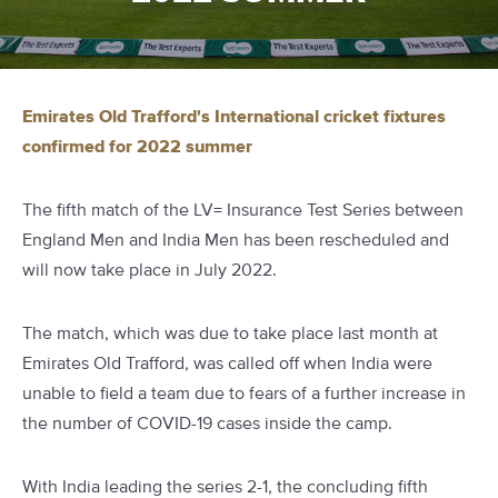
Emirates Old Trafford's International cricket fixtures
confirmed for 2022 summer
The fifth match of the LV= Insurance Test Series between
England Men and India Men has been rescheduled and
will now take place in July 2022.
The match, which was due to take place last month at
Emirates Old Trafford, was called off when India were
unable to field a team due to fears of a further increase in
the number of COVID-19 cases inside the camp.
With India leading the series 2-1, the concluding fifth