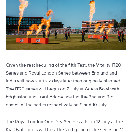
Given the rescheduling of the fifth Test, the Vitality IT20
Series and Royal London Series between England and
India will now start six days later than originally planned.
The IT20 series will begin on 7 July at Ageas Bowl with
Edgbaston and Trent Bridge hosting the 2nd and 3rd
games of the series respectively on 9 and 10 July.
The Royal London One Day Series starts on 12 July at the
Kia Oval. Lord’s will host the 2nd game of the series on 14