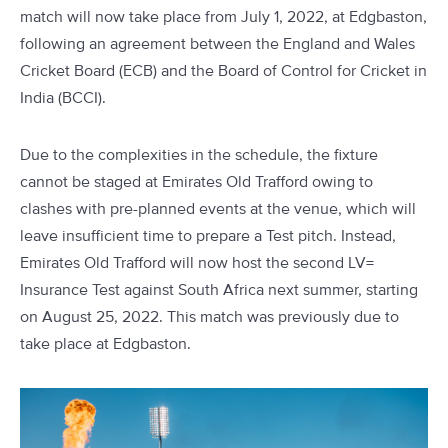
match will now take place from July 1, 2022, at Edgbaston,
following an agreement between the England and Wales
Cricket Board (ECB) and the Board of Control for Cricket in
India (BCCI).
Due to the complexities in the schedule, the fixture
cannot be staged at Emirates Old Trafford owing to
clashes with pre-planned events at the venue, which will
leave insufficient time to prepare a Test pitch. Instead,
Emirates Old Trafford will now host the second LV=
Insurance Test against South Africa next summer, starting
on August 25, 2022. This match was previously due to
take place at Edgbaston.