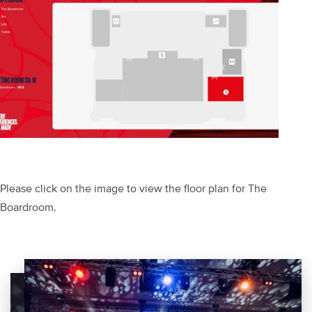
Please click on the image to view the floor plan for The
Boardroom.