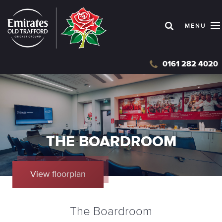
Skip
to
MENU
main
content
0161 282 4020
THE BOARDROOM
View floorplan
The Boardroom