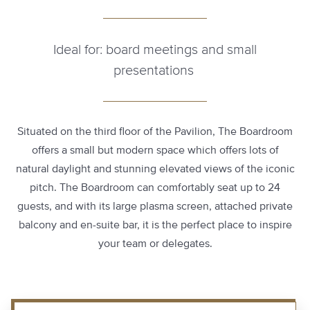
Ideal for: board meetings and small
presentations
Situated on the third floor of the Pavilion, The Boardroom
offers a small but modern space which offers lots of
natural daylight and stunning elevated views of the iconic
pitch. The Boardroom can comfortably seat up to 24
guests, and with its large plasma screen, attached private
balcony and en-suite bar, it is the perfect place to inspire
your team or delegates.