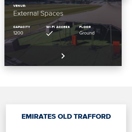
VENUE:
External Spaces
CAPACITY
WI-FI ACCESS
FLOOR
1200
Ground
EMIRATES OLD TRAFFORD