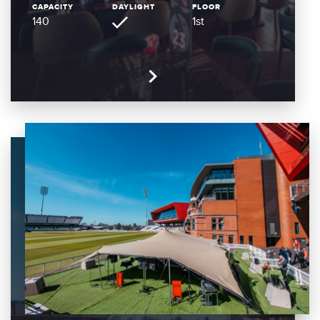
CAPACITY
DAYLIGHT
FLOOR
140
1st