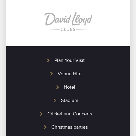
Plan Your Visit
Venue Hire
Hotel
Stadium
Cricket and Concerts
Christmas parties