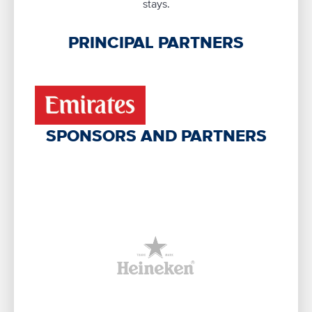
stays.
PRINCIPAL PARTNERS
SPONSORS AND PARTNERS