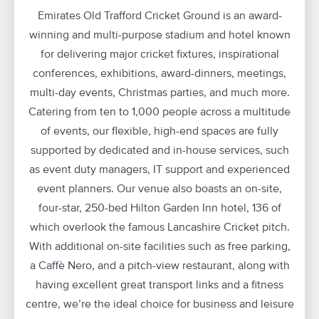
Emirates Old Trafford Cricket Ground is an award-
winning and multi-purpose stadium and hotel known
for delivering major cricket fixtures, inspirational
conferences, exhibitions, award-dinners, meetings,
multi-day events, Christmas parties, and much more.
Catering from ten to 1,000 people across a multitude
of events, our flexible, high-end spaces are fully
supported by dedicated and in-house services, such
as event duty managers, IT support and experienced
event planners. Our venue also boasts an on-site,
four-star, 250-bed Hilton Garden Inn hotel, 136 of
which overlook the famous Lancashire Cricket pitch.
With additional on-site facilities such as free parking,
a Caffè Nero, and a pitch-view restaurant, along with
having excellent great transport links and a fitness
centre, we’re the ideal choice for business and leisure