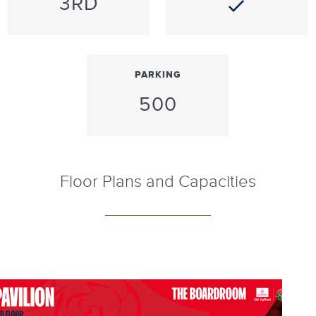
3RD
PARKING
500
Floor Plans and Capacities