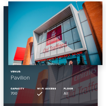
VENUE:
Pavilion
CAPACITY
WI-FI ACCESS
FLOOR
700
All