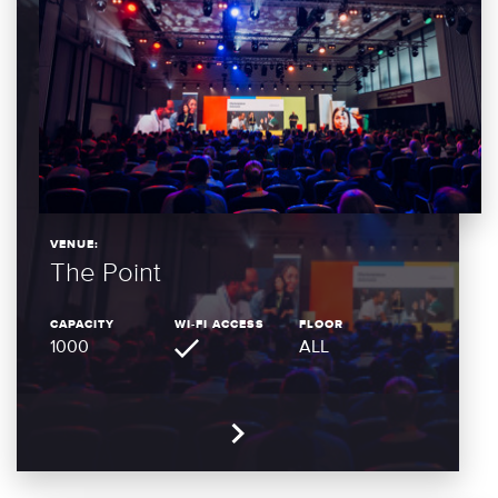
VENUE:
The Point
CAPACITY
WI-FI ACCESS
FLOOR
1000
ALL