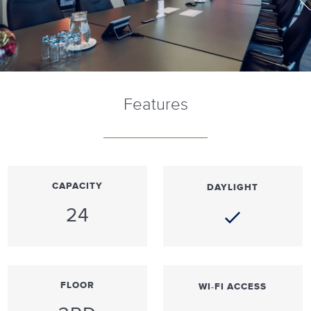
Features
CAPACITY
DAYLIGHT
24
FLOOR
WI-FI ACCESS