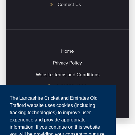
Contact Us
Home
Privacy Policy
Website Terms and Conditions
0161 282 4020
The Lancashire Cricket and Emirates Old
Trafford website uses cookies (including
tracking technologies) to improve user
experience and provide appropriate
information. If you continue on this website
you will be providing your consent to our use