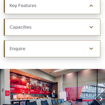
Key Features
Capacities
Enquire