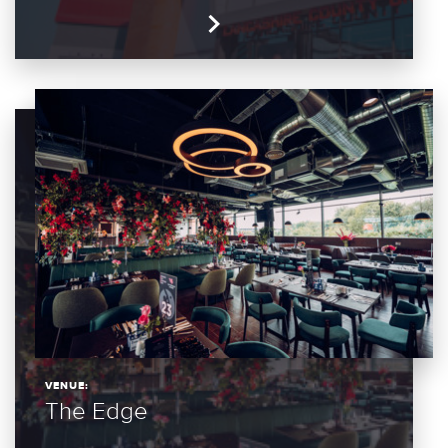
VENUE:
The Edge