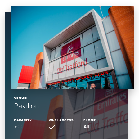
VENUE:
Pavilion
CAPACITY
WI-FI ACCESS
FLOOR
700
All