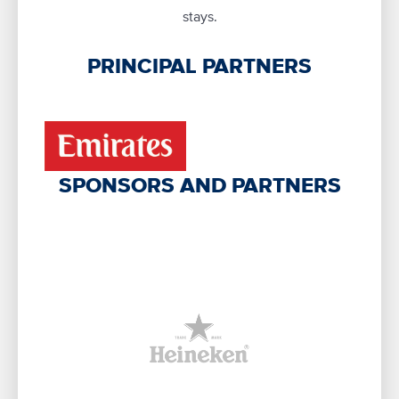
stays.
PRINCIPAL PARTNERS
SPONSORS AND PARTNERS