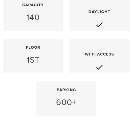
CAPACITY
DAYLIGHT
140
FLOOR
WI-FI ACCESS
1ST
PARKING
600+