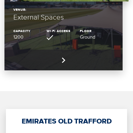
VENUE:
External Spaces
CAPACITY
WI-FI ACCESS
FLOOR
1200
Ground
EMIRATES OLD TRAFFORD