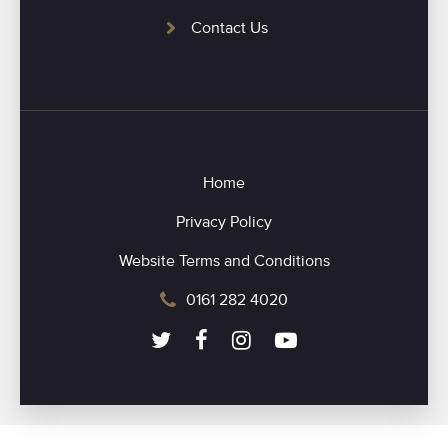
Contact Us
Home
Privacy Policy
Website Terms and Conditions
0161 282 4020