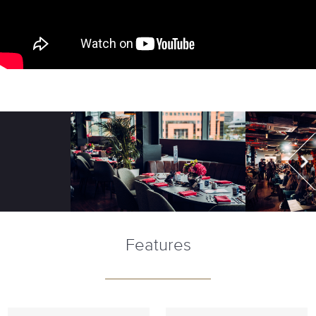
Features