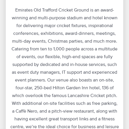
Emirates Old Trafford Cricket Ground is an award-
winning and multi-purpose stadium and hotel known
for delivering major cricket fixtures, inspirational
conferences, exhibitions, award-dinners, meetings,
multi-day events, Christmas parties, and much more.
Catering from ten to 1,000 people across a multitude
of events, our flexible, high-end spaces are fully
supported by dedicated and in-house services, such
as event duty managers, IT support and experienced
event planners. Our venue also boasts an on-site,
four-star, 250-bed Hilton Garden Inn hotel, 136 of
which overlook the famous Lancashire Cricket pitch.
With additional on-site facilities such as free parking,
a Caffè Nero, and a pitch-view restaurant, along with
having excellent great transport links and a fitness
centre, we’re the ideal choice for business and leisure