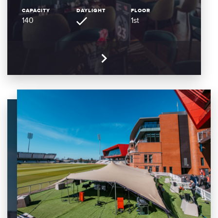
CAPACITY
DAYLIGHT
FLOOR
140
1st