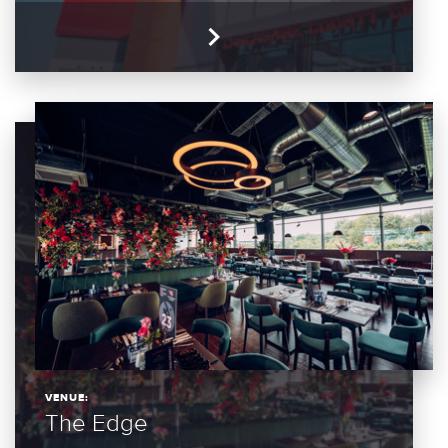
VENUE:
The Edge