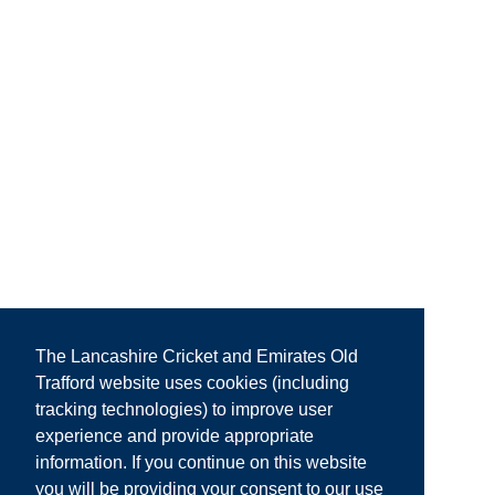
The Lancashire Cricket and Emirates Old
Trafford website uses cookies (including
tracking technologies) to improve user
experience and provide appropriate
information. If you continue on this website
you will be providing your consent to our use