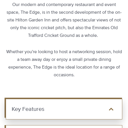
Our modern and contemporary restaurant and event
space, The Edge, is in the second development of the on-
site Hilton Garden Inn and offers spectacular views of not
only the iconic cricket pitch, but also the Emirates Old
Trafford Cricket Ground as a whole.
Whether you're looking to host a networking session, hold
a team away day or enjoy a small private dining
experience, The Edge is the ideal location for a range of
occasions.
Key Features