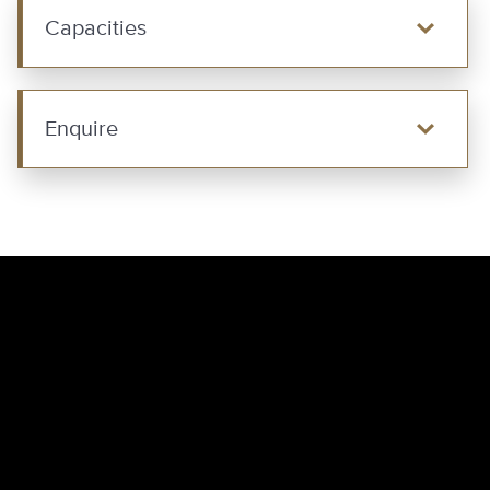
Capacities
Enquire