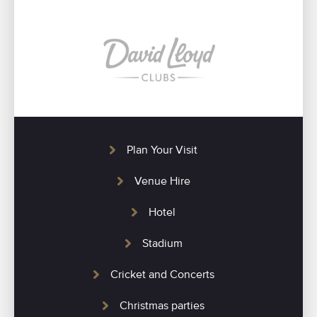
Plan Your Visit
Venue Hire
Hotel
Stadium
Cricket and Concerts
Christmas parties