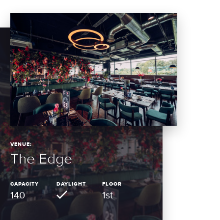
VENUE:
The Edge
CAPACITY
DAYLIGHT
FLOOR
140
1st