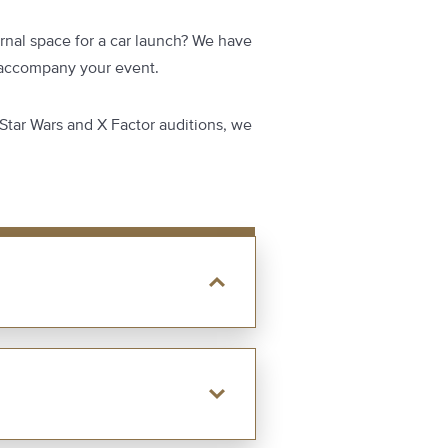
rnal space for a car launch? We have
o accompany your event.
 Star Wars and X Factor auditions, we