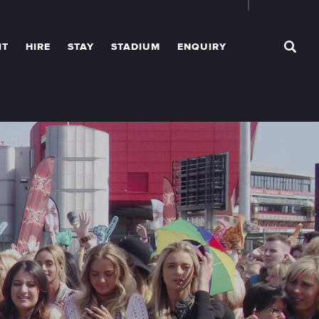
IT
HIRE
STAY
STADIUM
ENQUIRY