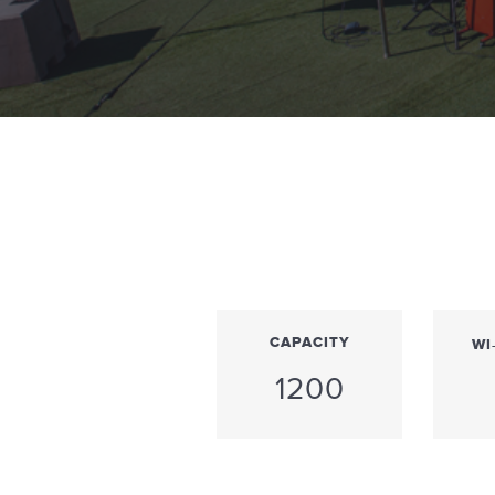
CAPACITY
WI
1200