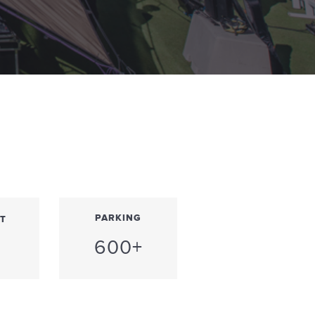
PARKING
T
600+