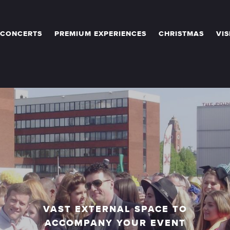
 CONCERTS
PREMIUM EXPERIENCES
CHRISTMAS
VIS
VAST EXTERNAL SPACE TO
ACCOMPANY YOUR EVENT