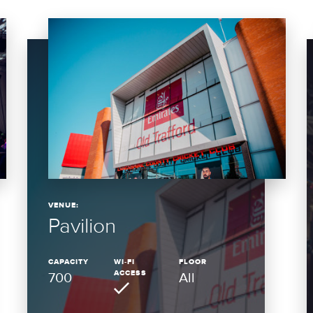
VENUE:
Pavilion
CAPACITY
WI-FI
FLOOR
ACCESS
700
All