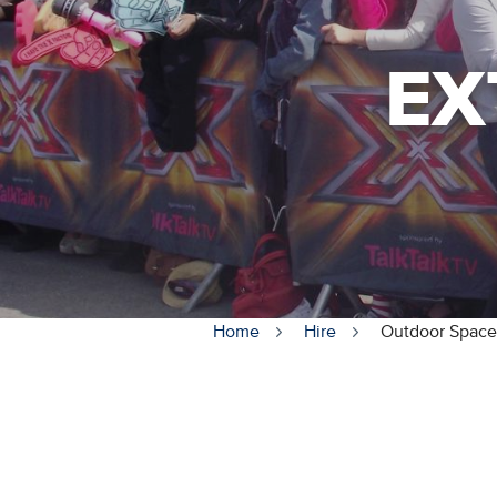
EX
Home
Hire
Outdoor Space