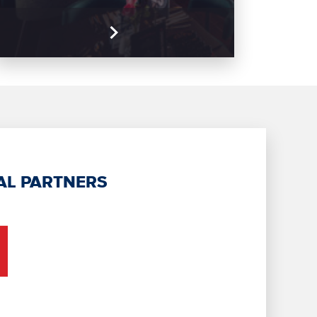
AL PARTNERS