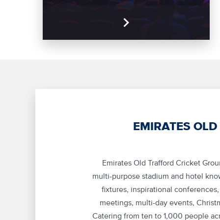
EMIRATES OLD
Emirates Old Trafford Cricket Gro
multi-purpose stadium and hotel know
fixtures, inspirational conferences
meetings, multi-day events, Christ
Catering from ten to 1,000 people acr