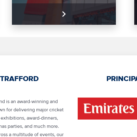
 TRAFFORD
PRINCIP
und is an award-winning and
n for delivering major cricket
, exhibitions, award-dinners,
mas parties, and much more.
oss a multitude of events, our