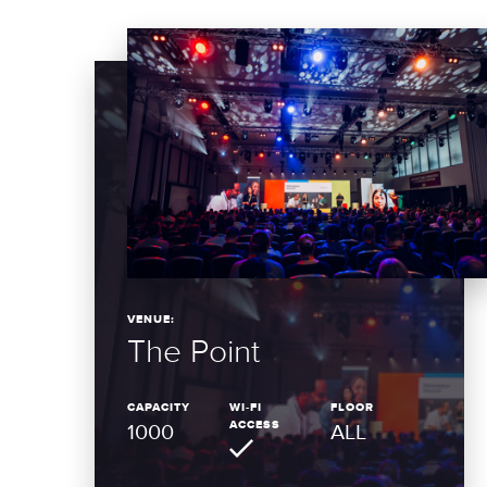
VENUE:
The Point
CAPACITY
WI-FI
FLOOR
ACCESS
1000
ALL