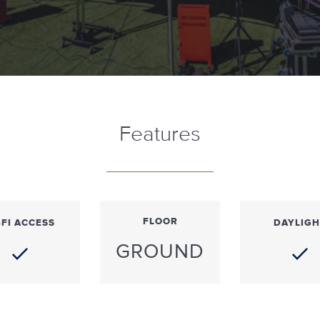
Features
FLOOR
-FI ACCESS
DAYLIGH
GROUND