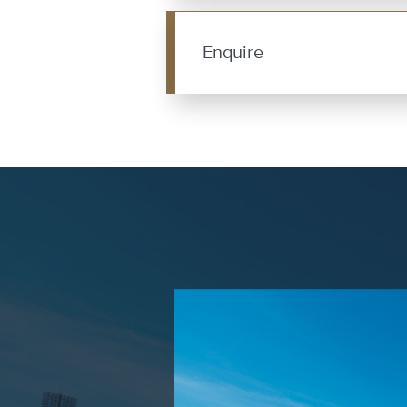
Enquire