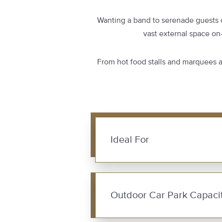
Wanting a band to serenade guests o
vast external space on
From hot food stalls and marquees at
Ideal For
Outdoor Car Park Capacit