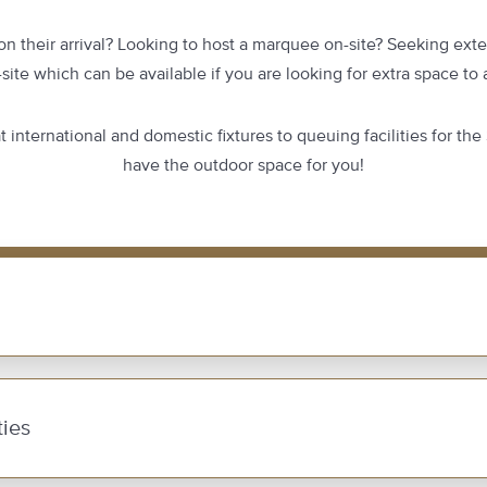
n their arrival? Looking to host a marquee on-site? Seeking exte
-site which can be available if you are looking for extra space t
 international and domestic fixtures to queuing facilities for the
have the outdoor space for you!
ies