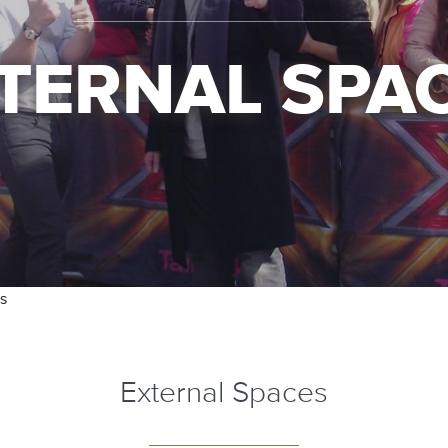
TERNAL SPA
s
External Spaces