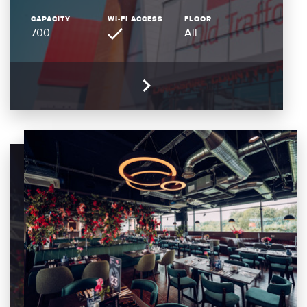
CAPACITY
WI-FI ACCESS
FLOOR
700
All