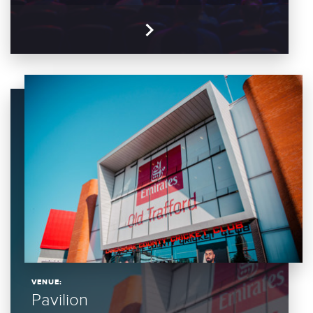
VENUE:
Pavilion