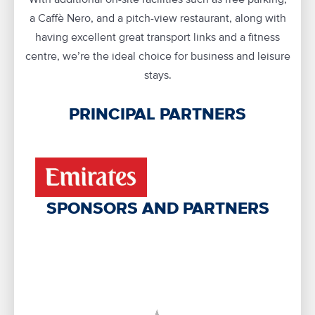
a Caffè Nero, and a pitch-view restaurant, along with
having excellent great transport links and a fitness
centre, we’re the ideal choice for business and leisure
stays.
PRINCIPAL PARTNERS
SPONSORS AND PARTNERS