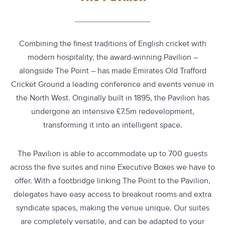
Combining the finest traditions of English cricket with
modern hospitality, the award-winning Pavilion –
alongside The Point – has made Emirates Old Trafford
Cricket Ground a leading conference and events venue in
the North West. Originally built in 1895, the Pavilion has
undergone an intensive £7.5m redevelopment,
transforming it into an intelligent space.
The Pavilion is able to accommodate up to 700 guests
across the five suites and nine Executive Boxes we have to
offer. With a footbridge linking The Point to the Pavilion,
delegates have easy access to breakout rooms and extra
syndicate spaces, making the venue unique. Our suites
are completely versatile, and can be adapted to your