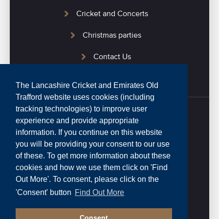
Cricket and Concerts
Christmas parties
Contact Us
The Lancashire Cricket and Emirates Old
Trafford website uses cookies (including
tracking technologies) to improve user
experience and provide appropriate
Home
information. If you continue on this website
you will be providing your consent to our use
Privacy Policy
of these. To get more information about these
cookies and how we use them click on 'Find
Website Terms and Conditions
Out More'. To consent, please click on the
0161 282 4020
'Consent' button
Find Out More
Consent