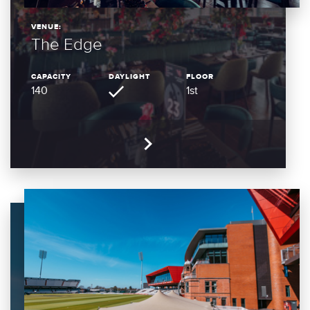
VENUE:
The Edge
CAPACITY
DAYLIGHT
FLOOR
140
1st