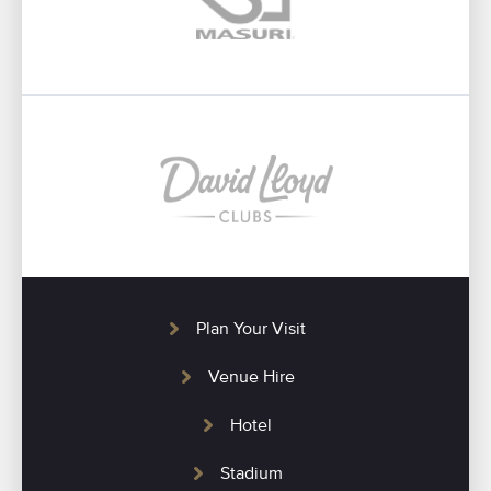
Plan Your Visit
Venue Hire
Hotel
Stadium