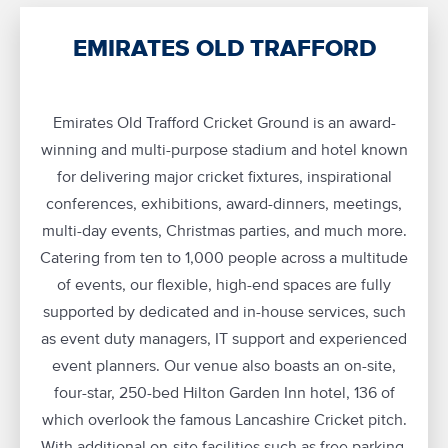
EMIRATES OLD TRAFFORD
Emirates Old Trafford Cricket Ground is an award-
winning and multi-purpose stadium and hotel known
for delivering major cricket fixtures, inspirational
conferences, exhibitions, award-dinners, meetings,
multi-day events, Christmas parties, and much more.
Catering from ten to 1,000 people across a multitude
of events, our flexible, high-end spaces are fully
supported by dedicated and in-house services, such
as event duty managers, IT support and experienced
event planners. Our venue also boasts an on-site,
four-star, 250-bed Hilton Garden Inn hotel, 136 of
which overlook the famous Lancashire Cricket pitch.
With additional on-site facilities such as free parking,