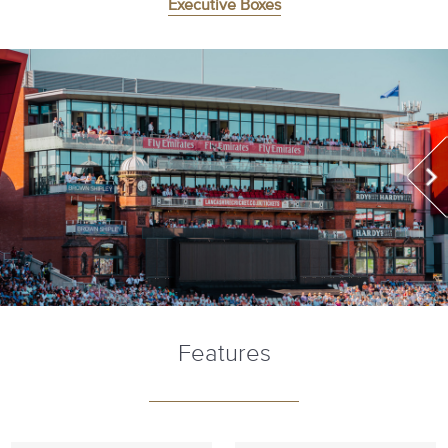
Executive Boxes
Features