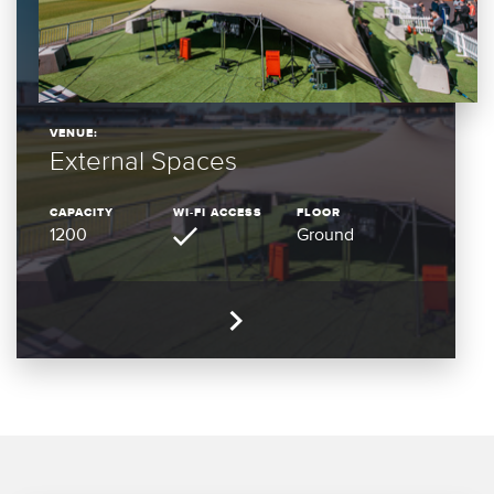
VENUE:
External Spaces
CAPACITY
WI-FI ACCESS
FLOOR
1200
Ground