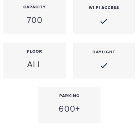
CAPACITY
WI-FI ACCESS
700
FLOOR
DAYLIGHT
ALL
PARKING
600+