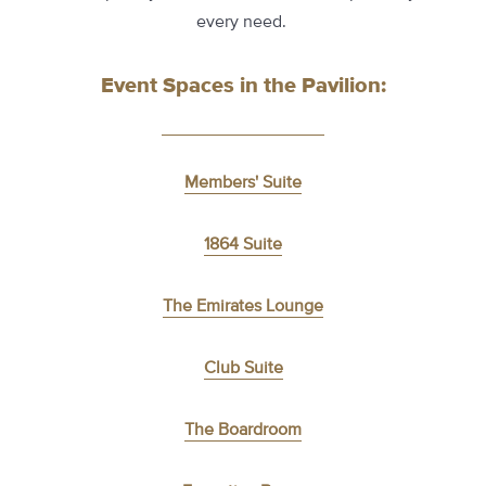
every need.
Event Spaces in the Pavilion:
Members' Suite
1864 Suite
The Emirates Lounge
Club Suite
The Boardroom