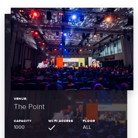
VENUE:
The Point
CAPACITY
WI-FI ACCESS
FLOOR
1000
ALL